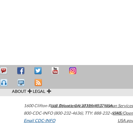
ABOUT
LEGAL
1600 Clifton Road
U.S. Department of Health & Human Services
Atlanta
,
GA
30329-4027
USA
800-CDC-INFO (800-232-4636)
,
TTY: 888-232-6348
HHS/Open
Email CDC-INFO
USA.gov