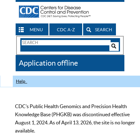
MENU
CDC A-Z
SEARCH
Search
Form
Search
Controls
The
Application offline
CDC
Help
CDC’s Public Health Genomics and Precision Health
Knowledge Base (PHGKB) was discontinued effective
August 1, 2024. As of April 13, 2026, the site is no longer
available.