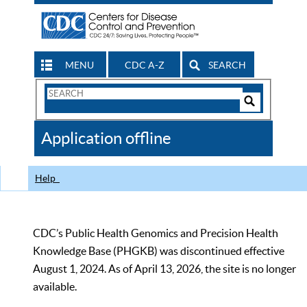
MENU
CDC A-Z
SEARCH
Search
Form
Search
Controls
The
Application offline
CDC
Help
CDC’s Public Health Genomics and Precision Health
Knowledge Base (PHGKB) was discontinued effective
August 1, 2024. As of April 13, 2026, the site is no longer
available.