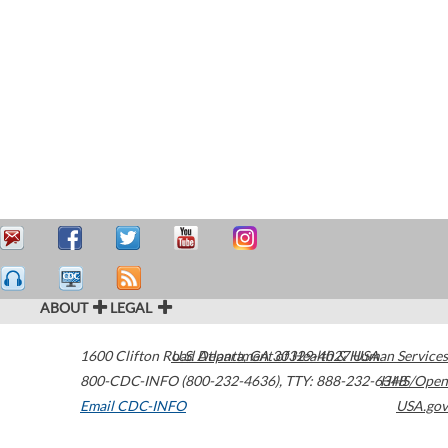
ABOUT
LEGAL
1600 Clifton Road
U.S. Department of Health & Human Services
Atlanta
,
GA
30329-4027
USA
800-CDC-INFO (800-232-4636)
,
TTY: 888-232-6348
HHS/Open
Email CDC-INFO
USA.gov