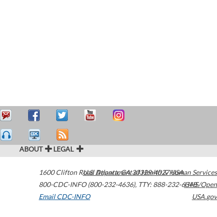
ABOUT
LEGAL
1600 Clifton Road
U.S. Department of Health & Human Services
Atlanta
,
GA
30329-4027
USA
800-CDC-INFO (800-232-4636)
,
TTY: 888-232-6348
HHS/Open
Email CDC-INFO
USA.gov