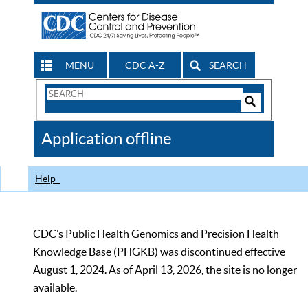
MENU
CDC A-Z
SEARCH
Search
Form
Search
Controls
The
Application offline
CDC
Help
CDC’s Public Health Genomics and Precision Health
Knowledge Base (PHGKB) was discontinued effective
August 1, 2024. As of April 13, 2026, the site is no longer
available.