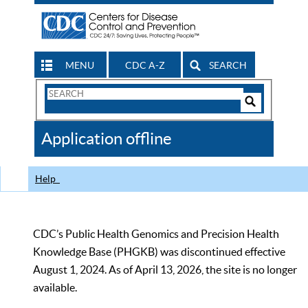
MENU
CDC A-Z
SEARCH
Search
Form
Search
Controls
The
Application offline
CDC
Help
CDC’s Public Health Genomics and Precision Health
Knowledge Base (PHGKB) was discontinued effective
August 1, 2024. As of April 13, 2026, the site is no longer
available.