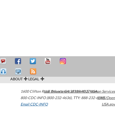
ABOUT
LEGAL
1600 Clifton Road
U.S. Department of Health & Human Services
Atlanta
,
GA
30329-4027
USA
800-CDC-INFO (800-232-4636)
,
TTY: 888-232-6348
HHS/Open
Email CDC-INFO
USA.gov