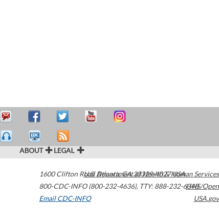
ABOUT
LEGAL
1600 Clifton Road
U.S. Department of Health & Human Services
Atlanta
,
GA
30329-4027
USA
800-CDC-INFO (800-232-4636)
,
TTY: 888-232-6348
HHS/Open
Email CDC-INFO
USA.gov