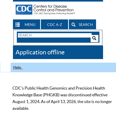
MENU
CDC A-Z
SEARCH
Search
Form
Search
Controls
The
Application offline
CDC
Help
CDC’s Public Health Genomics and Precision Health
Knowledge Base (PHGKB) was discontinued effective
August 1, 2024. As of April 13, 2026, the site is no longer
available.