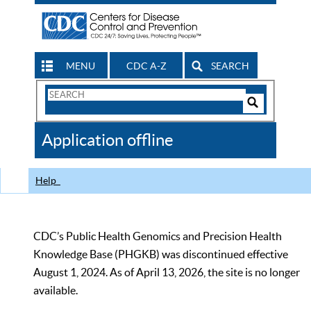
MENU
CDC A-Z
SEARCH
Search
Form
Search
Controls
The
Application offline
CDC
Help
CDC’s Public Health Genomics and Precision Health
Knowledge Base (PHGKB) was discontinued effective
August 1, 2024. As of April 13, 2026, the site is no longer
available.