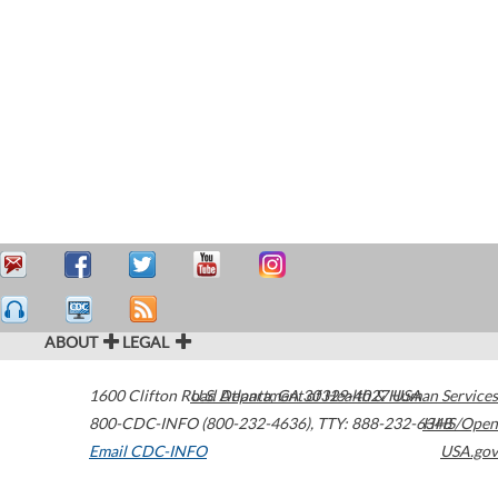
ABOUT
LEGAL
1600 Clifton Road
U.S. Department of Health & Human Services
Atlanta
,
GA
30329-4027
USA
800-CDC-INFO (800-232-4636)
,
TTY: 888-232-6348
HHS/Open
Email CDC-INFO
USA.gov