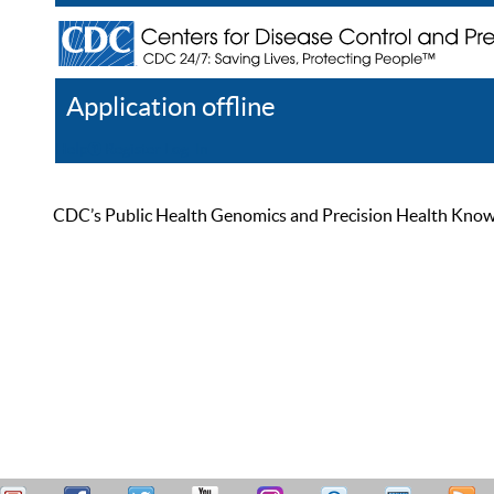
Application offline
Help
Register
Log In
CDC’s Public Health Genomics and Precision Health Knowled