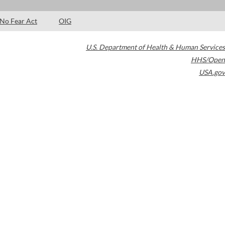
No Fear Act
OIG
U.S. Department of Health & Human Services
HHS/Open
USA.gov