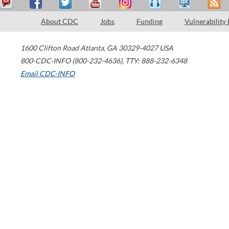
About CDC
Jobs
Funding
Vulnerability
1600 Clifton Road
Atlanta
,
GA
30329-4027
USA
800-CDC-INFO (800-232-4636)
,
TTY: 888-232-6348
Email CDC-INFO