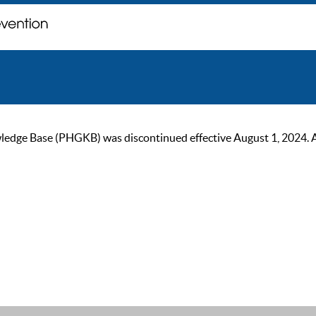
ge Base (PHGKB) was discontinued effective August 1, 2024. As of