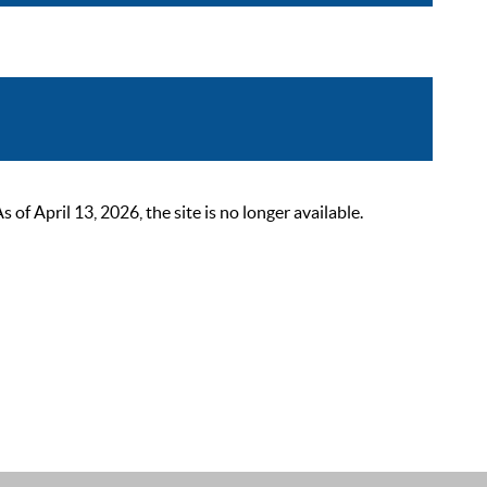
 April 13, 2026, the site is no longer available.