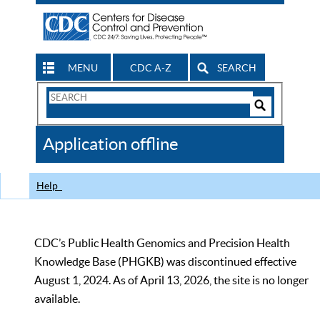
MENU
CDC A-Z
SEARCH
Search
Form
Search
Controls
The
Application offline
CDC
Help
CDC’s Public Health Genomics and Precision Health
Knowledge Base (PHGKB) was discontinued effective
August 1, 2024. As of April 13, 2026, the site is no longer
available.