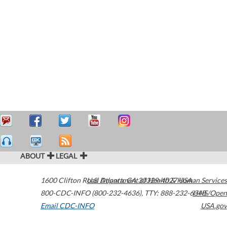
ABOUT
LEGAL
1600 Clifton Road
U.S. Department of Health & Human Services
Atlanta
,
GA
30329-4027
USA
800-CDC-INFO (800-232-4636)
,
TTY: 888-232-6348
HHS/Open
Email CDC-INFO
USA.gov