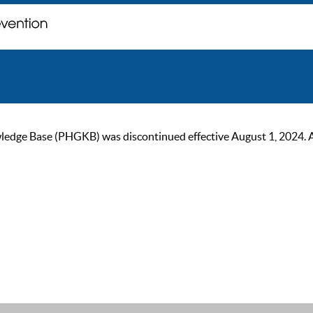
ge Base (PHGKB) was discontinued effective August 1, 2024. As of