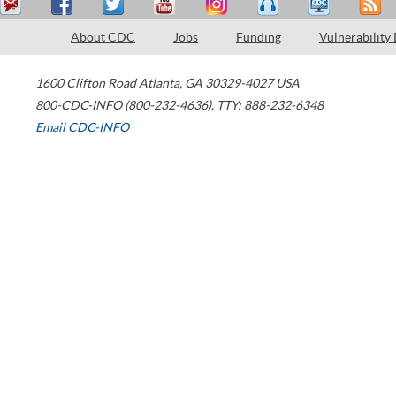
About CDC
Jobs
Funding
Vulnerability
1600 Clifton Road
Atlanta
,
GA
30329-4027
USA
800-CDC-INFO (800-232-4636)
,
TTY: 888-232-6348
Email CDC-INFO