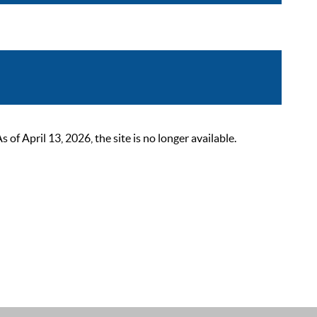
 April 13, 2026, the site is no longer available.