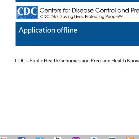
Application offline
Help
Register
Log In
CDC’s Public Health Genomics and Precision Health Knowled