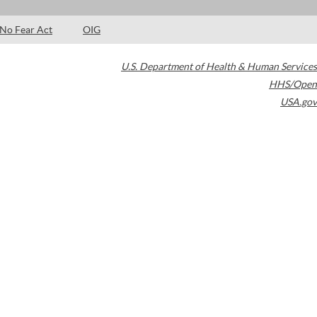
No Fear Act
OIG
U.S. Department of Health & Human Services
HHS/Open
USA.gov