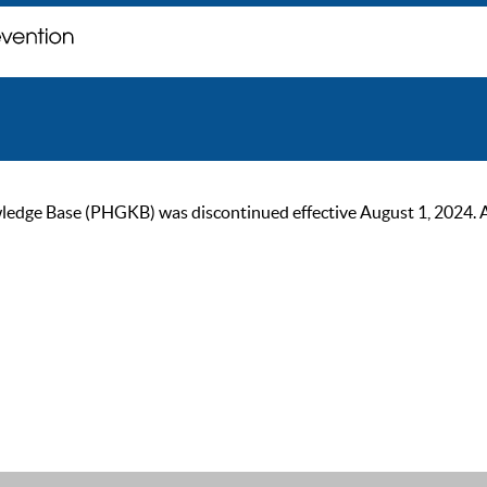
ge Base (PHGKB) was discontinued effective August 1, 2024. As of