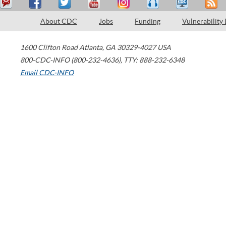
About CDC
Jobs
Funding
Vulnerability
1600 Clifton Road
Atlanta
,
GA
30329-4027
USA
800-CDC-INFO (800-232-4636)
,
TTY: 888-232-6348
Email CDC-INFO