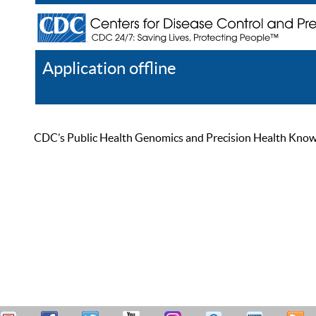
Application offline
Help
Register
Log In
CDC’s Public Health Genomics and Precision Health Knowled