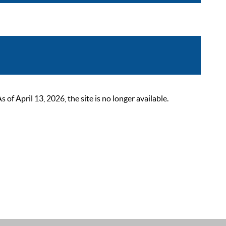
 April 13, 2026, the site is no longer available.