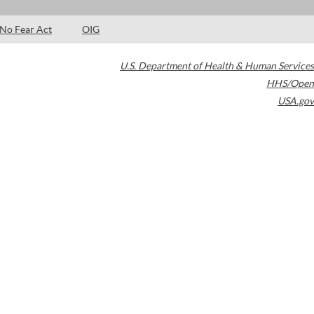
No Fear Act
OIG
U.S. Department of Health & Human Services
HHS/Open
USA.gov