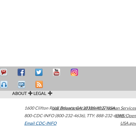
ABOUT
LEGAL
1600 Clifton Road
U.S. Department of Health & Human Services
Atlanta
,
GA
30329-4027
USA
800-CDC-INFO (800-232-4636)
,
TTY: 888-232-6348
HHS/Open
Email CDC-INFO
USA.gov