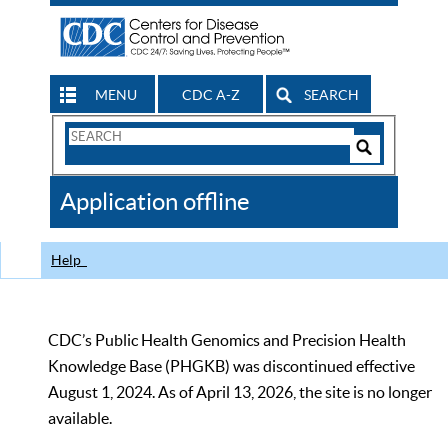
MENU
CDC A-Z
SEARCH
Search
Form
Search
Controls
The
Application offline
CDC
Help
CDC’s Public Health Genomics and Precision Health
Knowledge Base (PHGKB) was discontinued effective
August 1, 2024. As of April 13, 2026, the site is no longer
available.