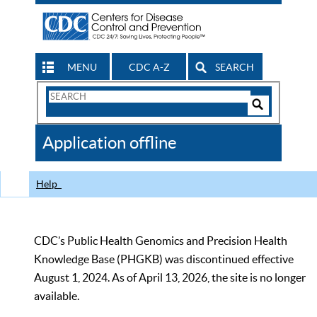
MENU
CDC A-Z
SEARCH
Search
Form
Search
Controls
The
Application offline
CDC
Help
CDC’s Public Health Genomics and Precision Health
Knowledge Base (PHGKB) was discontinued effective
August 1, 2024. As of April 13, 2026, the site is no longer
available.