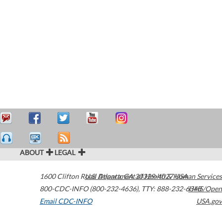
ABOUT
LEGAL
1600 Clifton Road
U.S. Department of Health & Human Services
Atlanta
,
GA
30329-4027
USA
800-CDC-INFO (800-232-4636)
,
TTY: 888-232-6348
HHS/Open
Email CDC-INFO
USA.gov