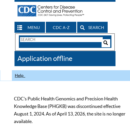
MENU
CDC A-Z
SEARCH
Search
Form
Search
Controls
The
Application offline
CDC
Help
CDC’s Public Health Genomics and Precision Health
Knowledge Base (PHGKB) was discontinued effective
August 1, 2024. As of April 13, 2026, the site is no longer
available.