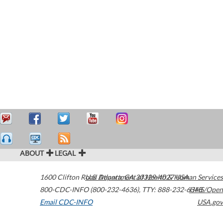
ABOUT
LEGAL
1600 Clifton Road
U.S. Department of Health & Human Services
Atlanta
,
GA
30329-4027
USA
800-CDC-INFO (800-232-4636)
,
TTY: 888-232-6348
HHS/Open
Email CDC-INFO
USA.gov