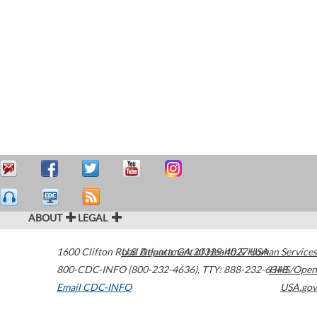
ABOUT
LEGAL
1600 Clifton Road
U.S. Department of Health & Human Services
Atlanta
,
GA
30329-4027
USA
800-CDC-INFO (800-232-4636)
,
TTY: 888-232-6348
HHS/Open
Email CDC-INFO
USA.gov