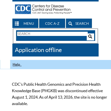
MENU
CDC A-Z
SEARCH
Search
Form
Search
Controls
The
Application offline
CDC
Help
CDC’s Public Health Genomics and Precision Health
Knowledge Base (PHGKB) was discontinued effective
August 1, 2024. As of April 13, 2026, the site is no longer
available.