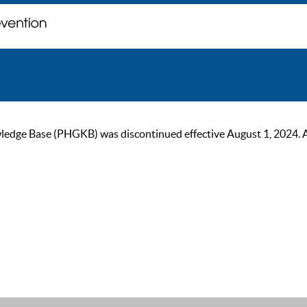
ge Base (PHGKB) was discontinued effective August 1, 2024. As of