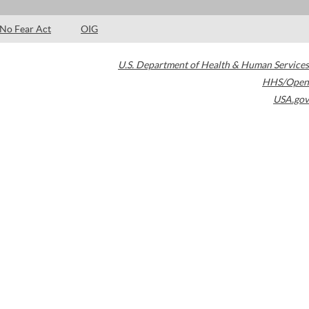
No Fear Act
OIG
U.S. Department of Health & Human Services
HHS/Open
USA.gov