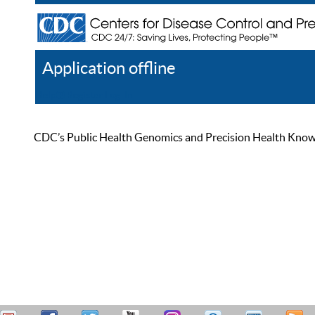
Application offline
Help
Register
Log In
CDC’s Public Health Genomics and Precision Health Knowled