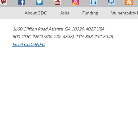
About CDC
Jobs
Funding
Vulnerability
1600 Clifton Road
Atlanta
,
GA
30329-4027
USA
800-CDC-INFO (800-232-4636)
,
TTY: 888-232-6348
Email CDC-INFO