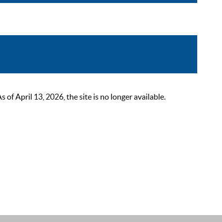
 April 13, 2026, the site is no longer available.