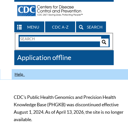
MENU
CDC A-Z
SEARCH
Search
Form
Search
Controls
The
Application offline
CDC
Help
CDC’s Public Health Genomics and Precision Health
Knowledge Base (PHGKB) was discontinued effective
August 1, 2024. As of April 13, 2026, the site is no longer
available.