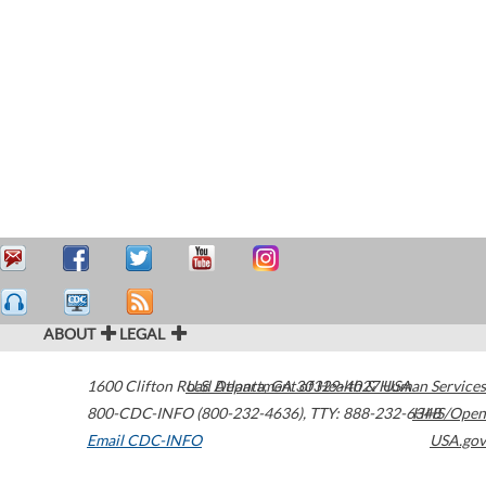
ABOUT
LEGAL
1600 Clifton Road
U.S. Department of Health & Human Services
Atlanta
,
GA
30329-4027
USA
800-CDC-INFO (800-232-4636)
,
TTY: 888-232-6348
HHS/Open
Email CDC-INFO
USA.gov