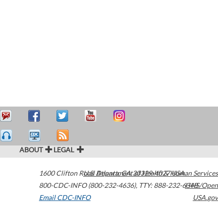
ABOUT
LEGAL
1600 Clifton Road
U.S. Department of Health & Human Services
Atlanta
,
GA
30329-4027
USA
800-CDC-INFO (800-232-4636)
,
TTY: 888-232-6348
HHS/Open
Email CDC-INFO
USA.gov