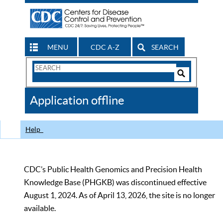
MENU
CDC A-Z
SEARCH
Search
Form
Search
Controls
The
Application offline
CDC
Help
CDC’s Public Health Genomics and Precision Health
Knowledge Base (PHGKB) was discontinued effective
August 1, 2024. As of April 13, 2026, the site is no longer
available.