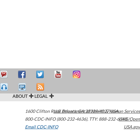
ABOUT
LEGAL
1600 Clifton Road
U.S. Department of Health & Human Services
Atlanta
,
GA
30329-4027
USA
800-CDC-INFO (800-232-4636)
,
TTY: 888-232-6348
HHS/Open
Email CDC-INFO
USA.gov