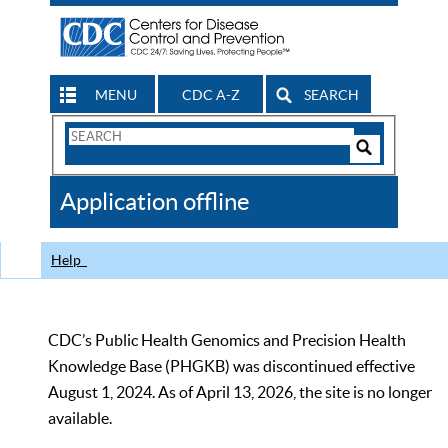
MENU
CDC A-Z
SEARCH
Search
Form
Search
Controls
The
Application offline
CDC
Help
CDC’s Public Health Genomics and Precision Health
Knowledge Base (PHGKB) was discontinued effective
August 1, 2024. As of April 13, 2026, the site is no longer
available.