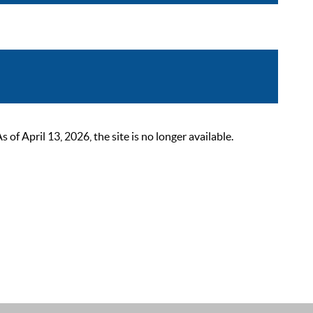
 April 13, 2026, the site is no longer available.