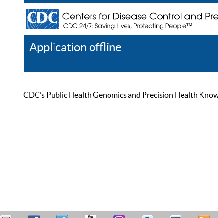
Application offline
Help
Register
Log In
CDC’s Public Health Genomics and Precision Health Knowled