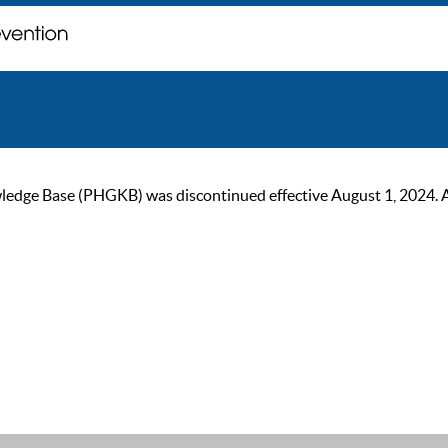
ge Base (PHGKB) was discontinued effective August 1, 2024. As of