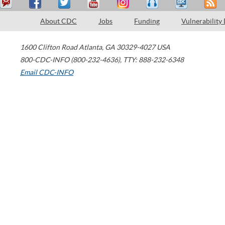
About CDC
Jobs
Funding
Vulnerability
1600 Clifton Road
Atlanta
,
GA
30329-4027
USA
800-CDC-INFO (800-232-4636)
,
TTY: 888-232-6348
Email CDC-INFO