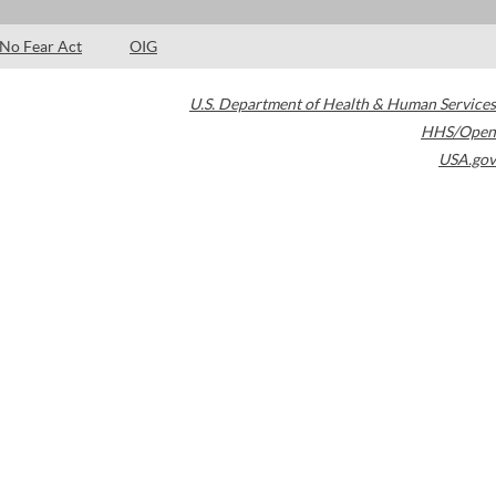
No Fear Act
OIG
U.S. Department of Health & Human Services
HHS/Open
USA.gov