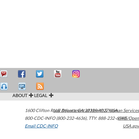
ABOUT
LEGAL
1600 Clifton Road
U.S. Department of Health & Human Services
Atlanta
,
GA
30329-4027
USA
800-CDC-INFO (800-232-4636)
,
TTY: 888-232-6348
HHS/Open
Email CDC-INFO
USA.gov