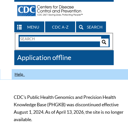
MENU
CDC A-Z
SEARCH
Search
Form
Search
Controls
The
Application offline
CDC
Help
CDC’s Public Health Genomics and Precision Health
Knowledge Base (PHGKB) was discontinued effective
August 1, 2024. As of April 13, 2026, the site is no longer
available.