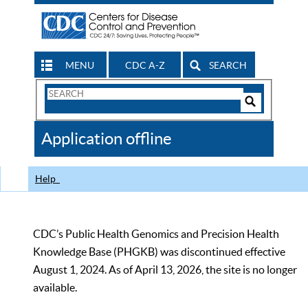
MENU
CDC A-Z
SEARCH
Search
Form
Search
Controls
The
Application offline
CDC
Help
CDC’s Public Health Genomics and Precision Health
Knowledge Base (PHGKB) was discontinued effective
August 1, 2024. As of April 13, 2026, the site is no longer
available.