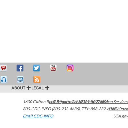
ABOUT
LEGAL
1600 Clifton Road
U.S. Department of Health & Human Services
Atlanta
,
GA
30329-4027
USA
800-CDC-INFO (800-232-4636)
,
TTY: 888-232-6348
HHS/Open
Email CDC-INFO
USA.gov