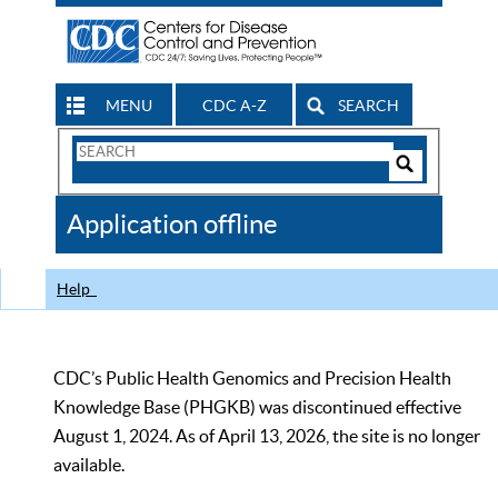
MENU
CDC A-Z
SEARCH
Search
Form
Search
Controls
The
Application offline
CDC
Help
CDC’s Public Health Genomics and Precision Health
Knowledge Base (PHGKB) was discontinued effective
August 1, 2024. As of April 13, 2026, the site is no longer
available.