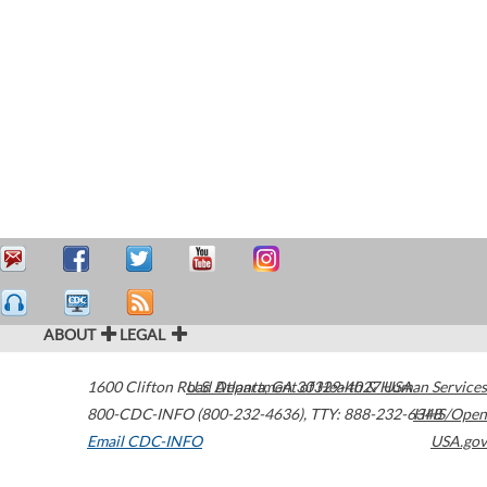
ABOUT
LEGAL
1600 Clifton Road
U.S. Department of Health & Human Services
Atlanta
,
GA
30329-4027
USA
800-CDC-INFO (800-232-4636)
,
TTY: 888-232-6348
HHS/Open
Email CDC-INFO
USA.gov