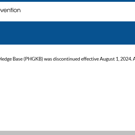
ge Base (PHGKB) was discontinued effective August 1, 2024. As of