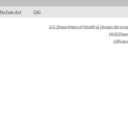
No Fear Act
OIG
U.S. Department of Health & Human Services
HHS/Open
USA.gov