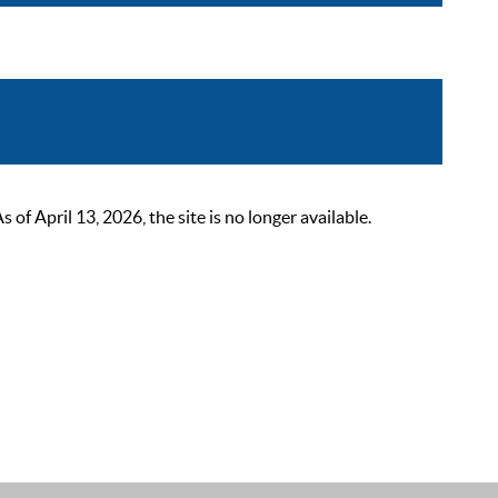
 April 13, 2026, the site is no longer available.