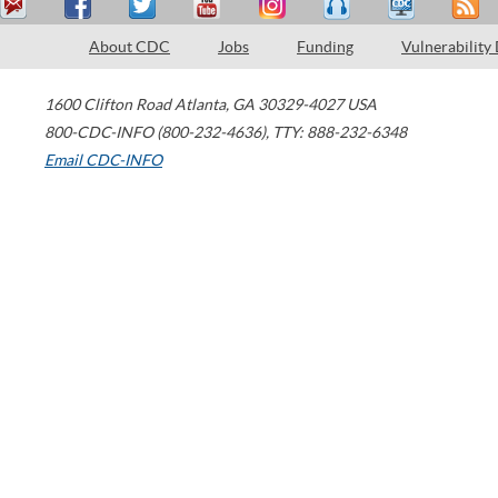
About CDC
Jobs
Funding
Vulnerability
1600 Clifton Road
Atlanta
,
GA
30329-4027
USA
800-CDC-INFO (800-232-4636)
,
TTY: 888-232-6348
Email CDC-INFO