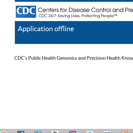
Application offline
Help
Register
Log In
CDC’s Public Health Genomics and Precision Health Knowled