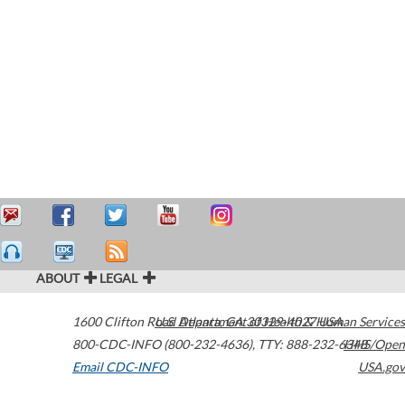
ABOUT
LEGAL
1600 Clifton Road
U.S. Department of Health & Human Services
Atlanta
,
GA
30329-4027
USA
800-CDC-INFO (800-232-4636)
,
TTY: 888-232-6348
HHS/Open
Email CDC-INFO
USA.gov