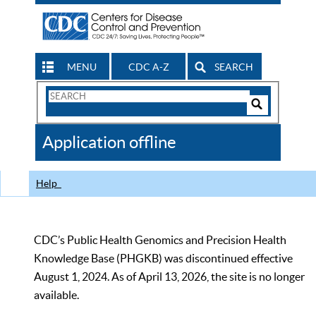
MENU
CDC A-Z
SEARCH
Search
Form
Search
Controls
The
Application offline
CDC
Help
CDC’s Public Health Genomics and Precision Health
Knowledge Base (PHGKB) was discontinued effective
August 1, 2024. As of April 13, 2026, the site is no longer
available.