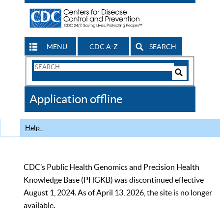
MENU
CDC A-Z
SEARCH
Search
Form
Search
Controls
The
Application offline
CDC
Help
CDC’s Public Health Genomics and Precision Health
Knowledge Base (PHGKB) was discontinued effective
August 1, 2024. As of April 13, 2026, the site is no longer
available.