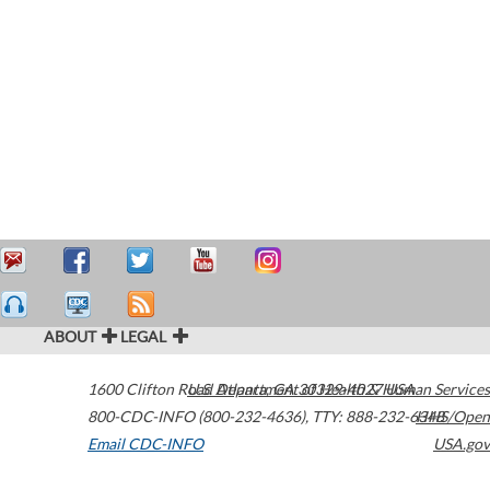
ABOUT
LEGAL
1600 Clifton Road
U.S. Department of Health & Human Services
Atlanta
,
GA
30329-4027
USA
800-CDC-INFO (800-232-4636)
,
TTY: 888-232-6348
HHS/Open
Email CDC-INFO
USA.gov