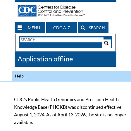
MENU
CDC A-Z
SEARCH
Search
Form
Search
Controls
The
Application offline
CDC
Help
CDC’s Public Health Genomics and Precision Health
Knowledge Base (PHGKB) was discontinued effective
August 1, 2024. As of April 13, 2026, the site is no longer
available.