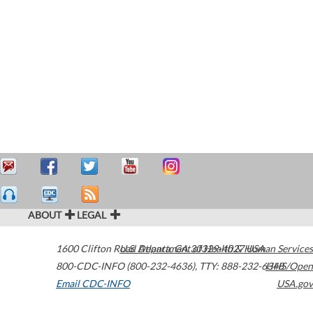
ABOUT
LEGAL
1600 Clifton Road
U.S. Department of Health & Human Services
Atlanta
,
GA
30329-4027
USA
800-CDC-INFO (800-232-4636)
,
TTY: 888-232-6348
HHS/Open
Email CDC-INFO
USA.gov