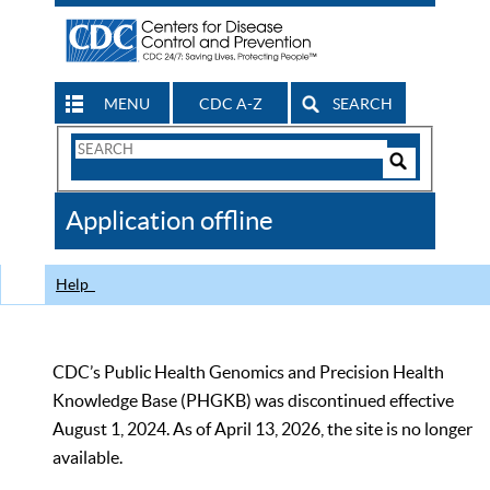
MENU
CDC A-Z
SEARCH
Search
Form
Search
Controls
The
Application offline
CDC
Help
CDC’s Public Health Genomics and Precision Health
Knowledge Base (PHGKB) was discontinued effective
August 1, 2024. As of April 13, 2026, the site is no longer
available.