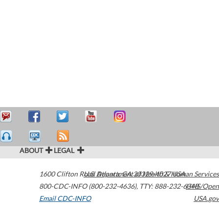
ABOUT
LEGAL
1600 Clifton Road
U.S. Department of Health & Human Services
Atlanta
,
GA
30329-4027
USA
800-CDC-INFO (800-232-4636)
,
TTY: 888-232-6348
HHS/Open
Email CDC-INFO
USA.gov