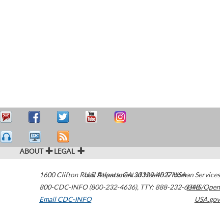
ABOUT
LEGAL
1600 Clifton Road
U.S. Department of Health & Human Services
Atlanta
,
GA
30329-4027
USA
800-CDC-INFO (800-232-4636)
,
TTY: 888-232-6348
HHS/Open
Email CDC-INFO
USA.gov