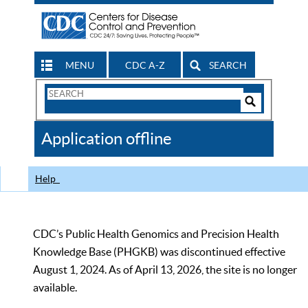
MENU
CDC A-Z
SEARCH
Search
Form
Search
Controls
The
Application offline
CDC
Help
CDC’s Public Health Genomics and Precision Health
Knowledge Base (PHGKB) was discontinued effective
August 1, 2024. As of April 13, 2026, the site is no longer
available.