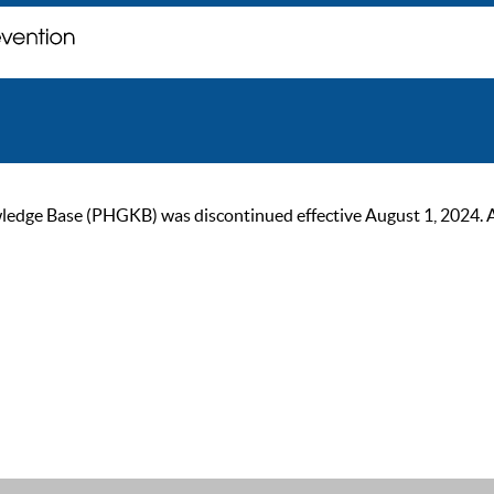
ge Base (PHGKB) was discontinued effective August 1, 2024. As of