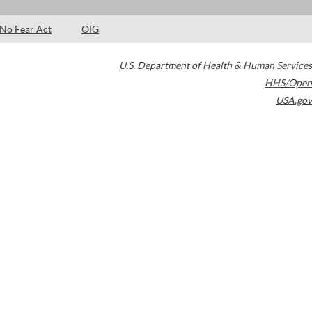
No Fear Act
OIG
U.S. Department of Health & Human Services
HHS/Open
USA.gov