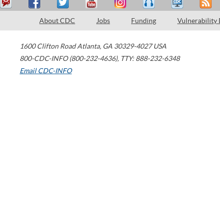
About CDC
Jobs
Funding
Vulnerability
1600 Clifton Road
Atlanta
,
GA
30329-4027
USA
800-CDC-INFO (800-232-4636)
,
TTY: 888-232-6348
Email CDC-INFO