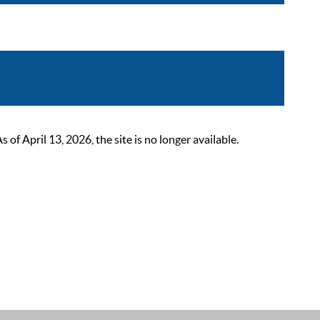
 April 13, 2026, the site is no longer available.