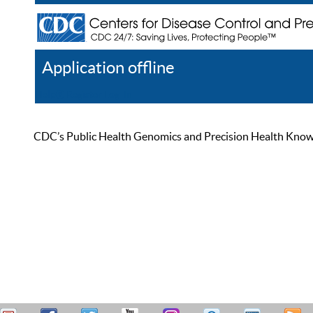
Application offline
Help
Register
Log In
CDC’s Public Health Genomics and Precision Health Knowled