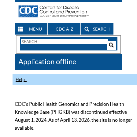
MENU
CDC A-Z
SEARCH
Search
Form
Search
Controls
The
Application offline
CDC
Help
CDC’s Public Health Genomics and Precision Health
Knowledge Base (PHGKB) was discontinued effective
August 1, 2024. As of April 13, 2026, the site is no longer
available.