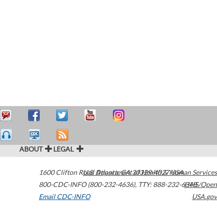
ABOUT
LEGAL
1600 Clifton Road
U.S. Department of Health & Human Services
Atlanta
,
GA
30329-4027
USA
800-CDC-INFO (800-232-4636)
,
TTY: 888-232-6348
HHS/Open
Email CDC-INFO
USA.gov