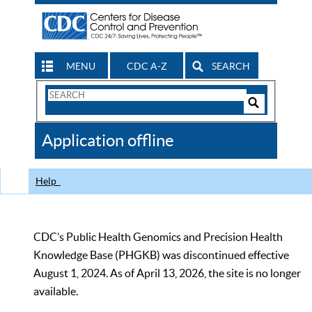
MENU
CDC A-Z
SEARCH
Search
Form
Search
Controls
The
Application offline
CDC
Help
CDC’s Public Health Genomics and Precision Health
Knowledge Base (PHGKB) was discontinued effective
August 1, 2024. As of April 13, 2026, the site is no longer
available.