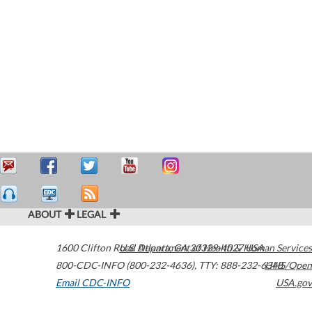
ABOUT
LEGAL
1600 Clifton Road
U.S. Department of Health & Human Services
Atlanta
,
GA
30329-4027
USA
800-CDC-INFO (800-232-4636)
,
TTY: 888-232-6348
HHS/Open
Email CDC-INFO
USA.gov