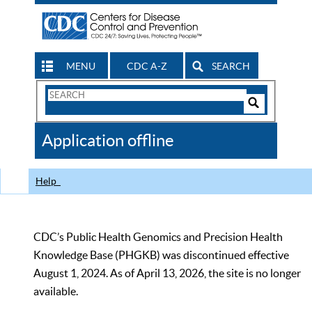
MENU
CDC A-Z
SEARCH
Search
Form
Search
Controls
The
Application offline
CDC
Help
CDC’s Public Health Genomics and Precision Health
Knowledge Base (PHGKB) was discontinued effective
August 1, 2024. As of April 13, 2026, the site is no longer
available.