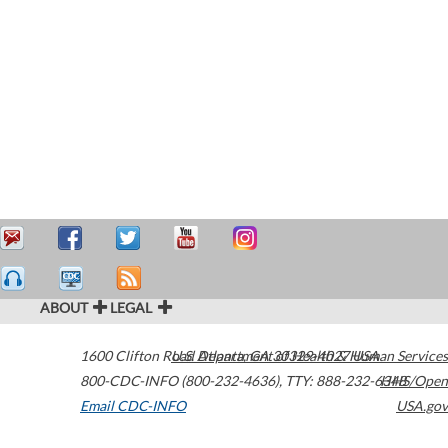
ABOUT
LEGAL
1600 Clifton Road
U.S. Department of Health & Human Services
Atlanta
,
GA
30329-4027
USA
800-CDC-INFO (800-232-4636)
,
TTY: 888-232-6348
HHS/Open
Email CDC-INFO
USA.gov