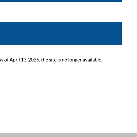
 April 13, 2026, the site is no longer available.