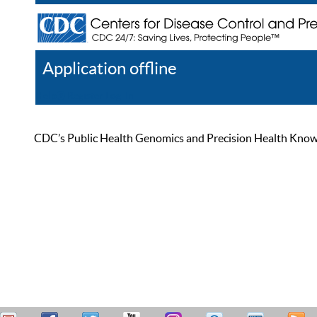
Application offline
Help
Register
Log In
CDC’s Public Health Genomics and Precision Health Knowled