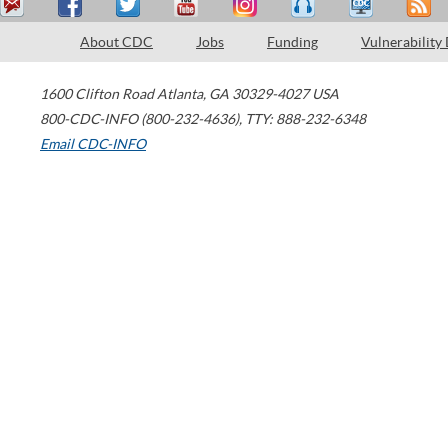
About CDC
Jobs
Funding
Vulnerability
1600 Clifton Road
Atlanta
,
GA
30329-4027
USA
800-CDC-INFO (800-232-4636)
,
TTY: 888-232-6348
Email CDC-INFO