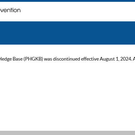
ge Base (PHGKB) was discontinued effective August 1, 2024. As of