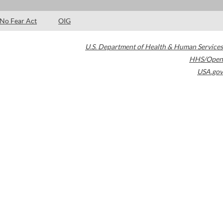
No Fear Act
OIG
U.S. Department of Health & Human Services
HHS/Open
USA.gov