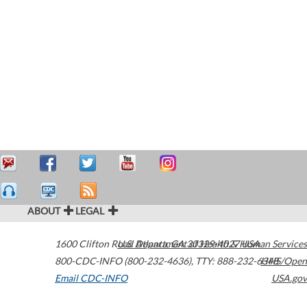
ABOUT
LEGAL
1600 Clifton Road
U.S. Department of Health & Human Services
Atlanta
,
GA
30329-4027
USA
800-CDC-INFO (800-232-4636)
,
TTY: 888-232-6348
HHS/Open
Email CDC-INFO
USA.gov