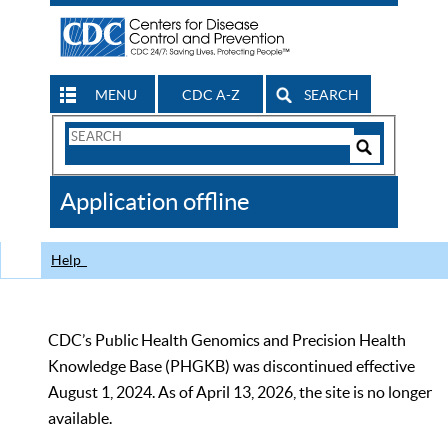
MENU
CDC A-Z
SEARCH
Search
Form
Search
Controls
The
Application offline
CDC
Help
CDC’s Public Health Genomics and Precision Health
Knowledge Base (PHGKB) was discontinued effective
August 1, 2024. As of April 13, 2026, the site is no longer
available.