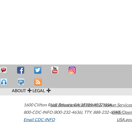
ABOUT
LEGAL
1600 Clifton Road
U.S. Department of Health & Human Services
Atlanta
,
GA
30329-4027
USA
800-CDC-INFO (800-232-4636)
,
TTY: 888-232-6348
HHS/Open
Email CDC-INFO
USA.gov