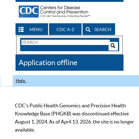
MENU
CDC A-Z
SEARCH
Search
Form
Search
Controls
The
Application offline
CDC
Help
CDC’s Public Health Genomics and Precision Health
Knowledge Base (PHGKB) was discontinued effective
August 1, 2024. As of April 13, 2026, the site is no longer
available.