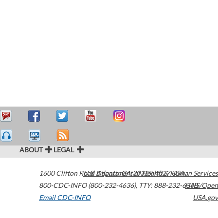
ABOUT
LEGAL
1600 Clifton Road
U.S. Department of Health & Human Services
Atlanta
,
GA
30329-4027
USA
800-CDC-INFO (800-232-4636)
,
TTY: 888-232-6348
HHS/Open
Email CDC-INFO
USA.gov