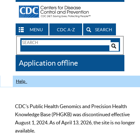
MENU
CDC A-Z
SEARCH
Search
Form
Search
Controls
The
Application offline
CDC
Help
CDC’s Public Health Genomics and Precision Health
Knowledge Base (PHGKB) was discontinued effective
August 1, 2024. As of April 13, 2026, the site is no longer
available.