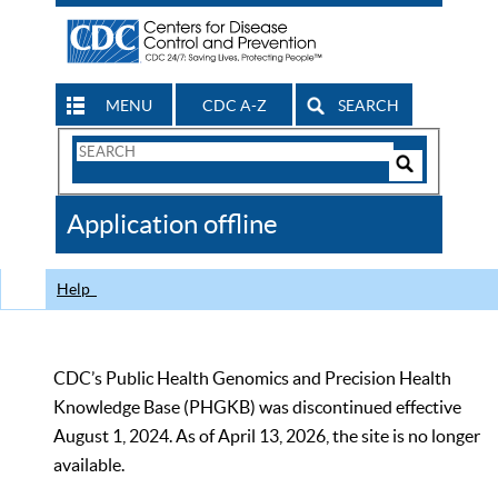
MENU
CDC A-Z
SEARCH
Search
Form
Search
Controls
The
Application offline
CDC
Help
CDC’s Public Health Genomics and Precision Health
Knowledge Base (PHGKB) was discontinued effective
August 1, 2024. As of April 13, 2026, the site is no longer
available.