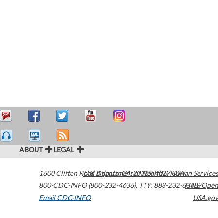
ABOUT
LEGAL
1600 Clifton Road
U.S. Department of Health & Human Services
Atlanta
,
GA
30329-4027
USA
800-CDC-INFO (800-232-4636)
,
TTY: 888-232-6348
HHS/Open
Email CDC-INFO
USA.gov