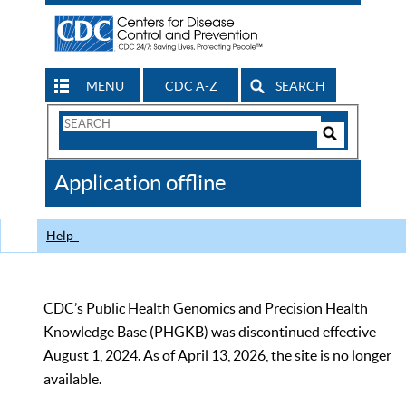
MENU
CDC A-Z
SEARCH
Search
Form
Search
Controls
The
Application offline
CDC
Help
CDC’s Public Health Genomics and Precision Health
Knowledge Base (PHGKB) was discontinued effective
August 1, 2024. As of April 13, 2026, the site is no longer
available.