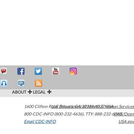
ABOUT
LEGAL
1600 Clifton Road
U.S. Department of Health & Human Services
Atlanta
,
GA
30329-4027
USA
800-CDC-INFO (800-232-4636)
,
TTY: 888-232-6348
HHS/Open
Email CDC-INFO
USA.gov