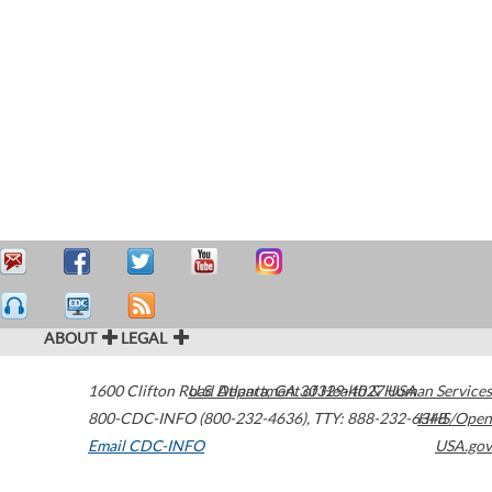
ABOUT
LEGAL
1600 Clifton Road
U.S. Department of Health & Human Services
Atlanta
,
GA
30329-4027
USA
800-CDC-INFO (800-232-4636)
,
TTY: 888-232-6348
HHS/Open
Email CDC-INFO
USA.gov