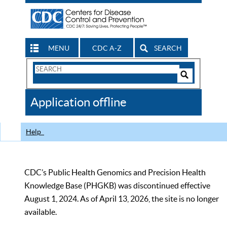
MENU
CDC A-Z
SEARCH
Search
Form
Search
Controls
The
Application offline
CDC
Help
CDC’s Public Health Genomics and Precision Health
Knowledge Base (PHGKB) was discontinued effective
August 1, 2024. As of April 13, 2026, the site is no longer
available.