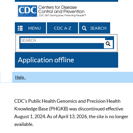
MENU
CDC A-Z
SEARCH
Search
Form
Search
Controls
The
Application offline
CDC
Help
CDC’s Public Health Genomics and Precision Health
Knowledge Base (PHGKB) was discontinued effective
August 1, 2024. As of April 13, 2026, the site is no longer
available.