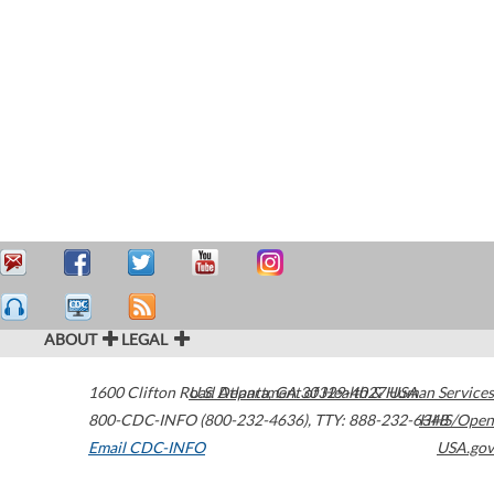
ABOUT
LEGAL
1600 Clifton Road
U.S. Department of Health & Human Services
Atlanta
,
GA
30329-4027
USA
800-CDC-INFO (800-232-4636)
,
TTY: 888-232-6348
HHS/Open
Email CDC-INFO
USA.gov