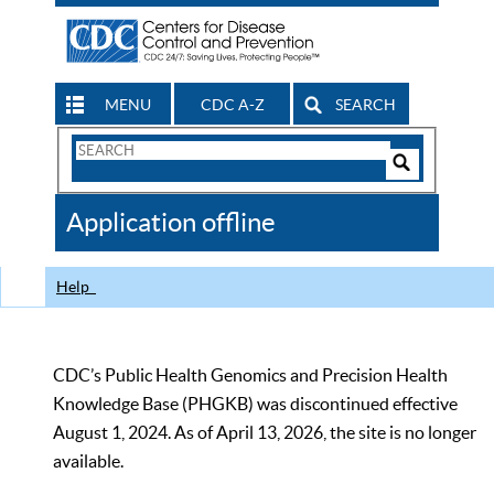
MENU
CDC A-Z
SEARCH
Search
Form
Search
Controls
The
Application offline
CDC
Help
CDC’s Public Health Genomics and Precision Health
Knowledge Base (PHGKB) was discontinued effective
August 1, 2024. As of April 13, 2026, the site is no longer
available.