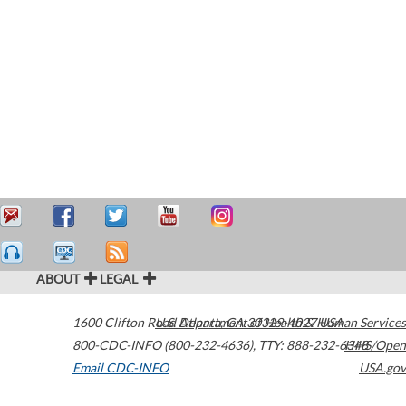
ABOUT
LEGAL
1600 Clifton Road
U.S. Department of Health & Human Services
Atlanta
,
GA
30329-4027
USA
800-CDC-INFO (800-232-4636)
,
TTY: 888-232-6348
HHS/Open
Email CDC-INFO
USA.gov