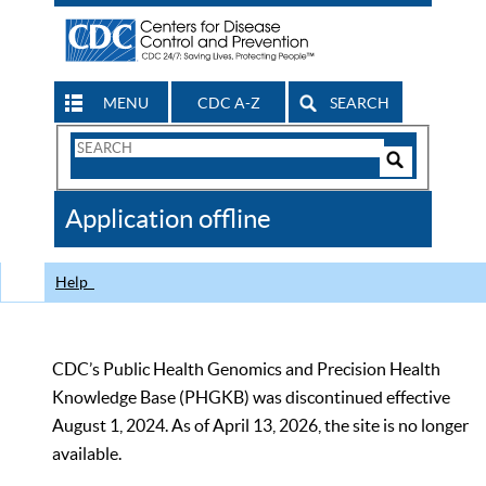
MENU
CDC A-Z
SEARCH
Search
Form
Search
Controls
The
Application offline
CDC
Help
CDC’s Public Health Genomics and Precision Health
Knowledge Base (PHGKB) was discontinued effective
August 1, 2024. As of April 13, 2026, the site is no longer
available.