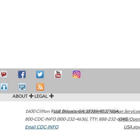
ABOUT
LEGAL
1600 Clifton Road
U.S. Department of Health & Human Services
Atlanta
,
GA
30329-4027
USA
800-CDC-INFO (800-232-4636)
,
TTY: 888-232-6348
HHS/Open
Email CDC-INFO
USA.gov