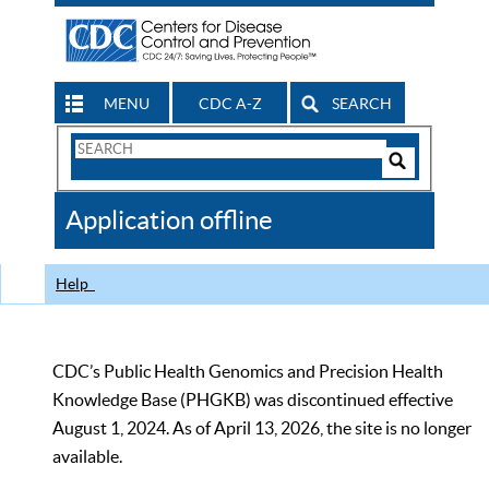
MENU
CDC A-Z
SEARCH
Search
Form
Search
Controls
The
Application offline
CDC
Help
CDC’s Public Health Genomics and Precision Health
Knowledge Base (PHGKB) was discontinued effective
August 1, 2024. As of April 13, 2026, the site is no longer
available.