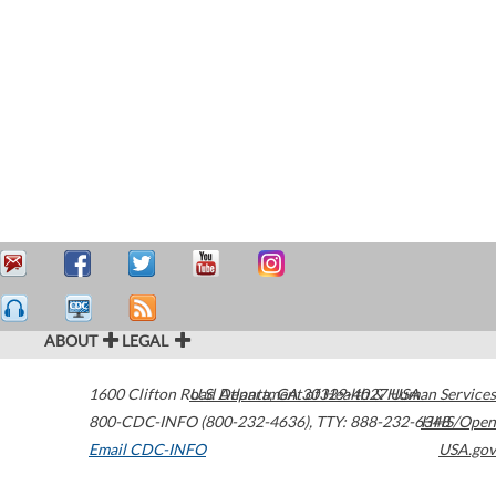
ABOUT
LEGAL
1600 Clifton Road
U.S. Department of Health & Human Services
Atlanta
,
GA
30329-4027
USA
800-CDC-INFO (800-232-4636)
,
TTY: 888-232-6348
HHS/Open
Email CDC-INFO
USA.gov