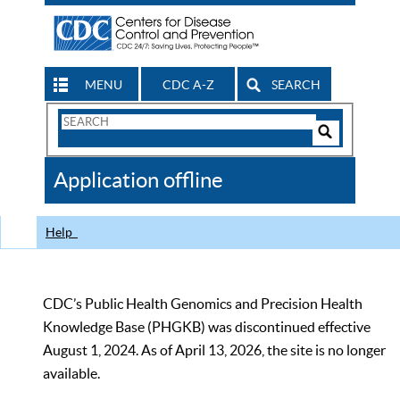
MENU
CDC A-Z
SEARCH
Search
Form
Search
Controls
The
Application offline
CDC
Help
CDC’s Public Health Genomics and Precision Health
Knowledge Base (PHGKB) was discontinued effective
August 1, 2024. As of April 13, 2026, the site is no longer
available.