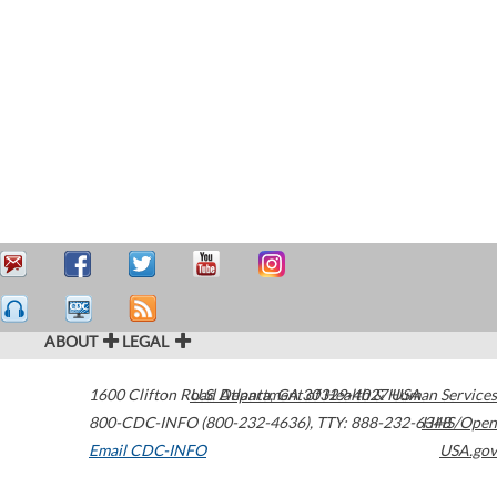
ABOUT
LEGAL
1600 Clifton Road
U.S. Department of Health & Human Services
Atlanta
,
GA
30329-4027
USA
800-CDC-INFO (800-232-4636)
,
TTY: 888-232-6348
HHS/Open
Email CDC-INFO
USA.gov