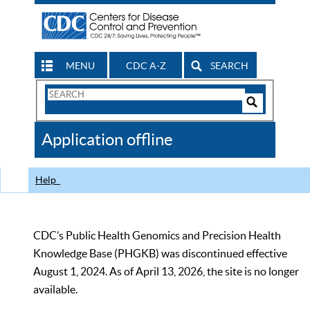
MENU
CDC A-Z
SEARCH
Search
Form
Search
Controls
The
Application offline
CDC
Help
CDC’s Public Health Genomics and Precision Health
Knowledge Base (PHGKB) was discontinued effective
August 1, 2024. As of April 13, 2026, the site is no longer
available.