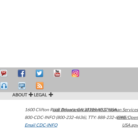
ABOUT
LEGAL
1600 Clifton Road
U.S. Department of Health & Human Services
Atlanta
,
GA
30329-4027
USA
800-CDC-INFO (800-232-4636)
,
TTY: 888-232-6348
HHS/Open
Email CDC-INFO
USA.gov