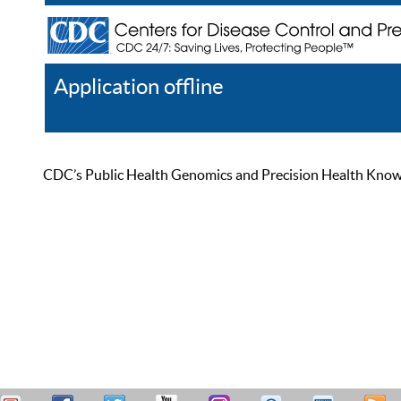
Application offline
Help
Register
Log In
CDC’s Public Health Genomics and Precision Health Knowled