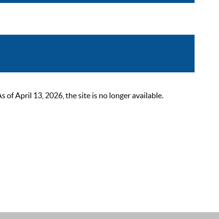
 April 13, 2026, the site is no longer available.