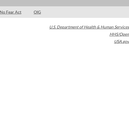
No Fear Act
OIG
U.S. Department of Health & Human Services
HHS/Open
USA.gov