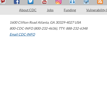
About CDC
Jobs
Funding
Vulnerability
1600 Clifton Road
Atlanta
,
GA
30329-4027
USA
800-CDC-INFO (800-232-4636)
,
TTY: 888-232-6348
Email CDC-INFO