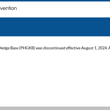
ge Base (PHGKB) was discontinued effective August 1, 2024. As of