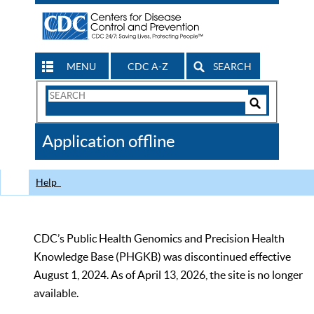
MENU
CDC A-Z
SEARCH
Search
Form
Search
Controls
The
Application offline
CDC
Help
CDC’s Public Health Genomics and Precision Health
Knowledge Base (PHGKB) was discontinued effective
August 1, 2024. As of April 13, 2026, the site is no longer
available.