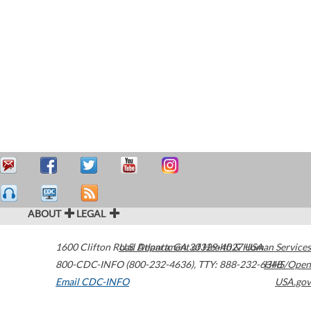
ABOUT
LEGAL
1600 Clifton Road
U.S. Department of Health & Human Services
Atlanta
,
GA
30329-4027
USA
800-CDC-INFO (800-232-4636)
,
TTY: 888-232-6348
HHS/Open
Email CDC-INFO
USA.gov