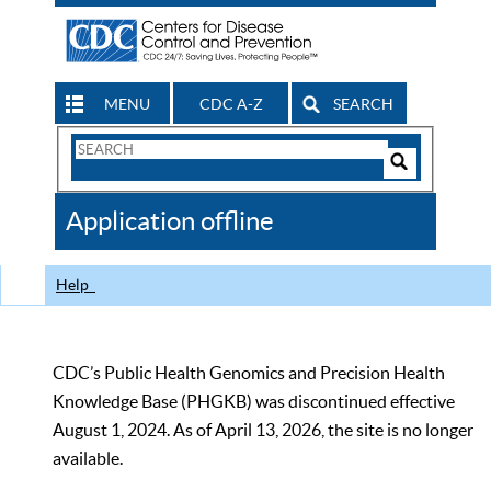
MENU
CDC A-Z
SEARCH
Search
Form
Search
Controls
The
Application offline
CDC
Help
CDC’s Public Health Genomics and Precision Health
Knowledge Base (PHGKB) was discontinued effective
August 1, 2024. As of April 13, 2026, the site is no longer
available.