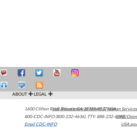
ABOUT
LEGAL
1600 Clifton Road
U.S. Department of Health & Human Services
Atlanta
,
GA
30329-4027
USA
800-CDC-INFO (800-232-4636)
,
TTY: 888-232-6348
HHS/Open
Email CDC-INFO
USA.gov