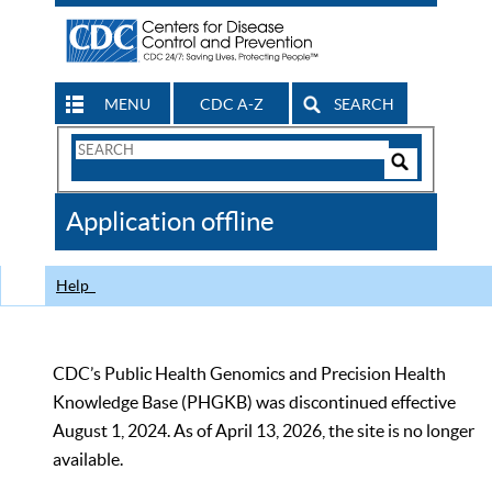
MENU
CDC A-Z
SEARCH
Search
Form
Search
Controls
The
Application offline
CDC
Help
CDC’s Public Health Genomics and Precision Health
Knowledge Base (PHGKB) was discontinued effective
August 1, 2024. As of April 13, 2026, the site is no longer
available.