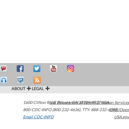
ABOUT
LEGAL
1600 Clifton Road
U.S. Department of Health & Human Services
Atlanta
,
GA
30329-4027
USA
800-CDC-INFO (800-232-4636)
,
TTY: 888-232-6348
HHS/Open
Email CDC-INFO
USA.gov