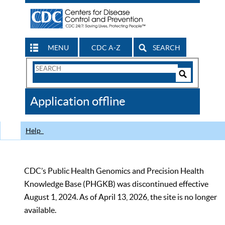
MENU
CDC A-Z
SEARCH
Search
Form
Search
Controls
The
Application offline
CDC
Help
CDC’s Public Health Genomics and Precision Health
Knowledge Base (PHGKB) was discontinued effective
August 1, 2024. As of April 13, 2026, the site is no longer
available.